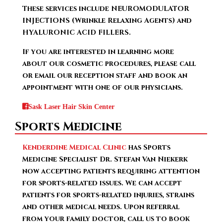
These services include NEUROMODULATOR
INJECTIONS (Wrinkle Relaxing Agents) and
HYALURONIC ACID FILLERS.
If you are interested in learning more
about our cosmetic procedures, please call
or email our reception staff and book an
appointment with one of our physicians.
Sask Laser Hair Skin Center
Sports Medicine
Kenderdine Medical Clinic
has Sports
Medicine Specialist Dr. Stefan Van Niekerk
now accepting patients requiring attention
for sports-related issues. We can accept
patients for sports-related injuries, strains
and other medical needs. Upon referral
from your family doctor, call us to book