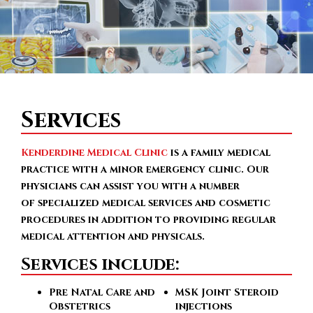
Services
Kenderdine Medical Clinic
is a family medical
practice with a minor emergency clinic. Our
physicians can assist you with a number
of specialized medical services and cosmetic
procedures in addition to providing regular
medical attention and physicals.
Services include:
Pre Natal Care and
MSK Joint Steroid
Obstetrics
injections