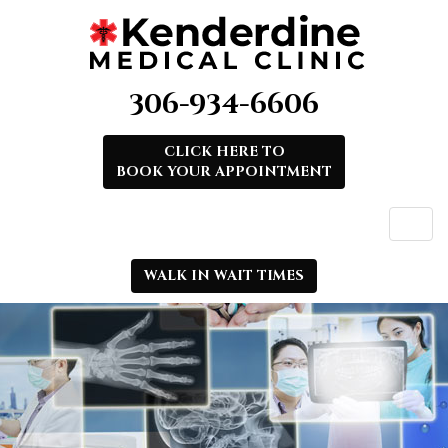
306-934-6606
CLICK HERE TO
BOOK YOUR APPOINTMENT
WALK IN WAIT TIMES