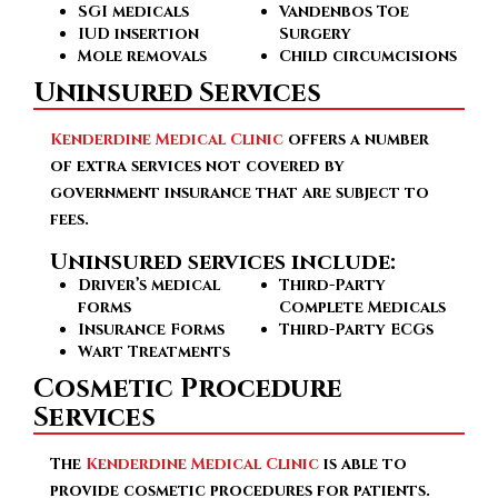
SGI medicals
Vandenbos Toe
IUD insertion
Surgery
Mole removals
Child circumcisions
Uninsured Services
Kenderdine Medical Clinic
offers a number
of extra services not covered by
government insurance that are subject to
fees.
Uninsured services include:
Driver’s medical
Third-Party
forms
Complete Medicals
Insurance Forms
Third-Party ECGs
Wart Treatments
Cosmetic Procedure
Services
The
Kenderdine Medical Clinic
is able to
provide cosmetic procedures for patients.