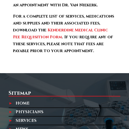
an appointment with Dr. Van Niekerk.
For a complete list of services, medications
and supplies and their associated fees,
download the
Kenderdine Medical Clinic
Fee Requisition Form
. If you require any of
these services, please note that fees are
payable prior to your appointment.
Sitemap
HOME
PHYSICIANS
SERVICES