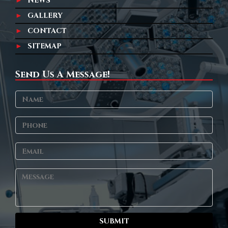
NEWS
GALLERY
CONTACT
SITEMAP
Send Us A Message!